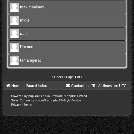
maximaalmax
midis
raadj
Roxana
tamarageraci
7 Users • Page
1
of
1
Home
Board index
Contact us
All times are
UTC
Powered by
phpBB
® Forum Software © phpBB Limited
Style: Carbon by Joyce&Luna
phpBB-Style-Design
Privacy
|
Terms