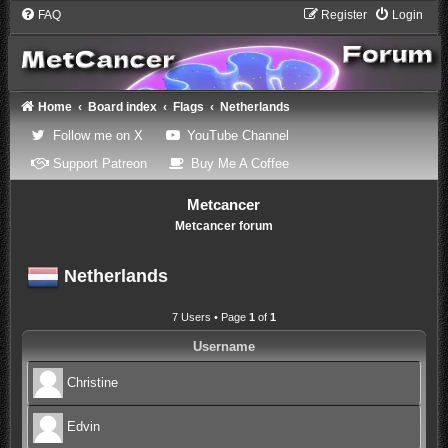
FAQ
Register
Login
Home
Board index
Flags
Netherlands
(Opens a new tab)
(Opens a new tab)
Follow me on X
YouTube Channel
(Opens a new tab)
(Opens a new tab)
Support Patreon
Buy Me A Coffee
Metcancer
Metcancer forum
Netherlands
7 Users • Page
1
of
1
Username
Christine
Edvin