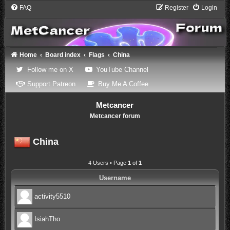
FAQ
Register
Login
Home
Board index
Flags
China
(Opens a new tab)
(Opens a new tab)
Follow me on X
YouTube Channel
(Opens a new tab)
(Opens a new tab)
Support Patreon
Buy Me A Coffee
Metcancer
Metcancer forum
China
4 Users • Page
1
of
1
Username
activity5510
IsiahTho