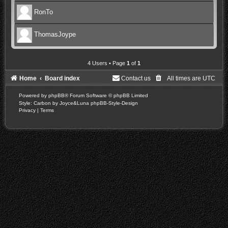
RonTo
ThomasJoype
4 Users • Page
1
of
1
Home
Board index
Contact us
All times are
UTC
Powered by
phpBB
® Forum Software © phpBB Limited
Style: Carbon by Joyce&Luna
phpBB-Style-Design
Privacy
|
Terms