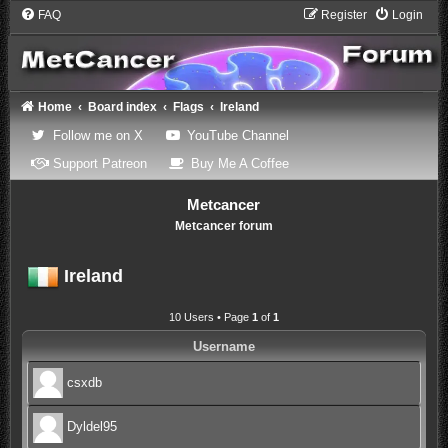
FAQ
Register
Login
Home
Board index
Flags
Ireland
(Opens a new tab)
(Opens a new tab)
Follow me on X
YouTube Channel
(Opens a new tab)
(Opens a new tab)
Support Patreon
Buy Me A Coffee
Metcancer
Metcancer forum
Ireland
10 Users • Page
1
of
1
Username
csxdb
Dyldel95