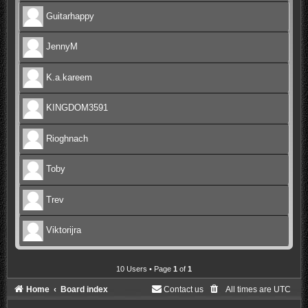
Guitarhappy
JennyM
K.a.kareem
KINGDOM3591
Rioghnach
Toby
Trev
Viktorijra
10 Users • Page
1
of
1
Home
Board index
Contact us
All times are
UTC