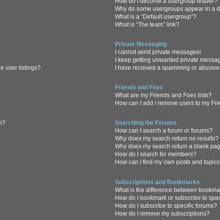
How do I become a usergroup leader?
Why do some usergroups appear in a di
What is a “Default usergroup”?
What is “The team” link?
Private Messaging
I cannot send private messages!
I keep getting unwanted private messa
 user listings?
I have received a spamming or abusive
Friends and Foes
What are my Friends and Foes lists?
How can I add / remove users to my Frie
in?
Searching the Forums
How can I search a forum or forums?
Why does my search return no results?
Why does my search return a blank pa
How do I search for members?
How can I find my own posts and topic
Subscriptions and Bookmarks
What is the difference between bookma
How do I bookmark or subscribe to spec
How do I subscribe to specific forums?
How do I remove my subscriptions?