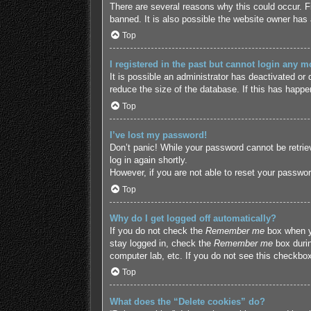
There are several reasons why this could occur. F
banned. It is also possible the website owner has a
Top
I registered in the past but cannot login any m
It is possible an administrator has deactivated o
reduce the size of the database. If this has happe
Top
I’ve lost my password!
Don’t panic! While your password cannot be retriev
log in again shortly.
However, if you are not able to reset your passwor
Top
Why do I get logged off automatically?
If you do not check the
Remember me
box when yo
stay logged in, check the
Remember me
box durin
computer lab, etc. If you do not see this checkbox
Top
What does the “Delete cookies” do?