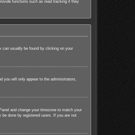
ovide functions such as read tracking if they
ink can usually be found by clicking on your
nd you will only appear to the administrators,
rol Panel and change your timezone to match your
 be done by registered users. If you are not