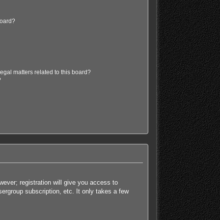
board?
egal matters related to this board?
?
ever; registration will give you access to
ergroup subscription, etc. It only takes a few