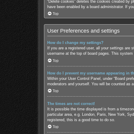
“Delete cookies” deletes the cookies created by p
have been enabled by a board administrator. If yo
Top
User Preferences and settings
How do I change my settings?
If you are a registered user, all your settings are
username at the top of board pages. This system w
Top
How do I prevent my username appearing in the
Within your User Control Panel, under “Board prefe
moderators and yourself. You will be counted as a
Top
The times are not correct!
It is possible the time displayed is from a timezo
particular area, e.g. London, Paris, New York, Syd
registered, this is a good time to do so.
Top