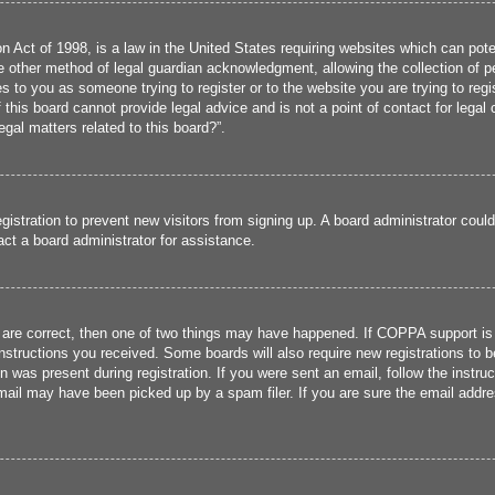
 Act of 1998, is a law in the United States requiring websites which can poten
 other method of legal guardian acknowledgment, allowing the collection of per
ies to you as someone trying to register or to the website you are trying to reg
his board cannot provide legal advice and is not a point of contact for legal 
gal matters related to this board?”.
registration to prevent new visitors from signing up. A board administrator cou
ct a board administrator for assistance.
 are correct, then one of two things may have happened. If COPPA support is
 instructions you received. Some boards will also require new registrations to b
n was present during registration. If you were sent an email, follow the instru
ail may have been picked up by a spam filer. If you are sure the email addres