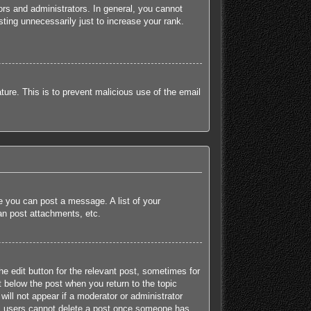
rs and administrators. In general, you cannot
ting unnecessarily just to increase your rank.
ature. This is to prevent malicious use of the email
re you can post a message. A list of your
an post attachments, etc.
he edit button for the relevant post, sometimes for
t below the post when you return to the topic
will not appear if a moderator or administrator
mal users cannot delete a post once someone has