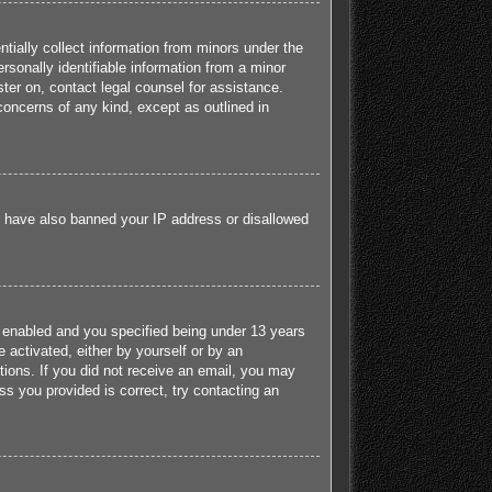
tially collect information from minors under the
sonally identifiable information from a minor
ister on, contact legal counsel for assistance.
concerns of any kind, except as outlined in
ld have also banned your IP address or disallowed
 enabled and you specified being under 13 years
e activated, either by yourself or by an
ctions. If you did not receive an email, you may
s you provided is correct, try contacting an