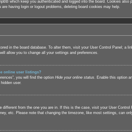
hpBB which keep you authenticated and logged into the board. Cookies also pr
u are having login or logout problems, deleting board cookies may help.
 stored in the board database. To alter them, visit your User Control Panel; a l
ill allow you to change all your settings and preferences.
 online user listings?
rences”, you will find the option
Hide your online status
. Enable this option a
 hidden user.
ne different from the one you are in. If this is the case, visit your User Cont
ney, etc. Please note that changing the timezone, like most settings, can only