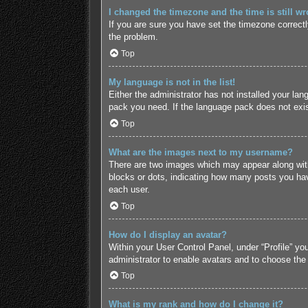
I changed the timezone and the time is still wr
If you are sure you have set the timezone correctly 
the problem.
Top
My language is not in the list!
Either the administrator has not installed your lan
pack you need. If the language pack does not exist
Top
What are the images next to my username?
There are two images which may appear along with
blocks or dots, indicating how many posts you hav
each user.
Top
How do I display an avatar?
Within your User Control Panel, under “Profile” yo
administrator to enable avatars and to choose the
Top
What is my rank and how do I change it?