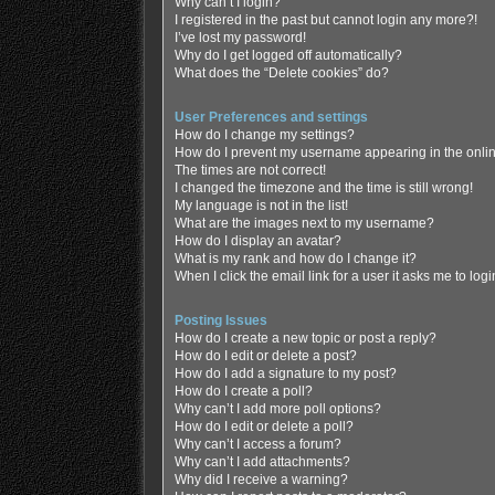
Why can’t I login?
I registered in the past but cannot login any more?!
I’ve lost my password!
Why do I get logged off automatically?
What does the “Delete cookies” do?
User Preferences and settings
How do I change my settings?
How do I prevent my username appearing in the online
The times are not correct!
I changed the timezone and the time is still wrong!
My language is not in the list!
What are the images next to my username?
How do I display an avatar?
What is my rank and how do I change it?
When I click the email link for a user it asks me to log
Posting Issues
How do I create a new topic or post a reply?
How do I edit or delete a post?
How do I add a signature to my post?
How do I create a poll?
Why can’t I add more poll options?
How do I edit or delete a poll?
Why can’t I access a forum?
Why can’t I add attachments?
Why did I receive a warning?