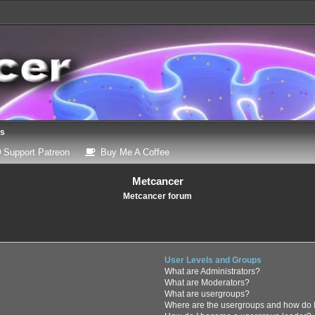
ns
 a new tab)
(Opens a new tab)
(Opens a new tab)
Support Patreon
Buy Me A Coffee
Metcancer
Metcancer forum
User Levels and Groups
What are Administrators?
What are Moderators?
What are usergroups?
Where are the usergroups and how do I