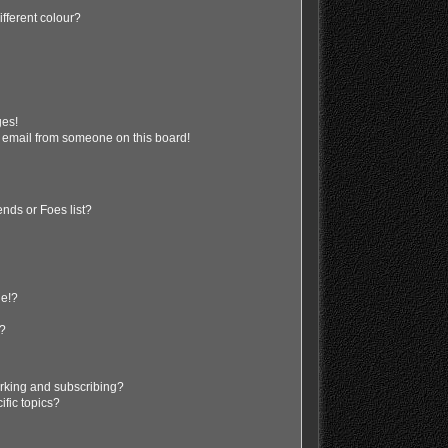
fferent colour?
ges!
 email from someone on this board!
nds or Foes list?
ge!?
s?
rking and subscribing?
ific topics?