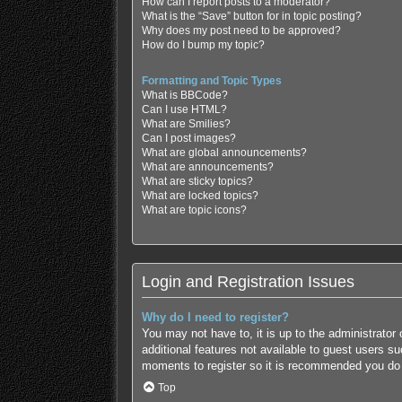
How can I report posts to a moderator?
What is the “Save” button for in topic posting?
Why does my post need to be approved?
How do I bump my topic?
Formatting and Topic Types
What is BBCode?
Can I use HTML?
What are Smilies?
Can I post images?
What are global announcements?
What are announcements?
What are sticky topics?
What are locked topics?
What are topic icons?
Login and Registration Issues
Why do I need to register?
You may not have to, it is up to the administrator
additional features not available to guest users s
moments to register so it is recommended you do
Top