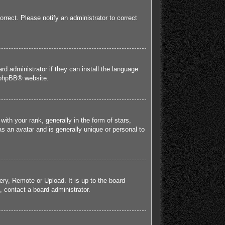
orrect. Please notify an administrator to correct
rd administrator if they can install the language
phpBB
® website.
h your rank, generally in the form of stars,
s an avatar and is generally unique or personal to
ery, Remote or Upload. It is up to the board
 contact a board administrator.