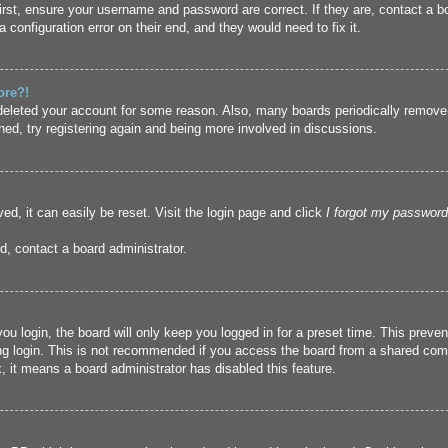
irst, ensure your username and password are correct. If they are, contact a 
 configuration error on their end, and they would need to fix it.
ore?!
r deleted your account for some reason. Also, many boards periodically remove
ned, try registering again and being more involved in discussions.
ed, it can easily be reset. Visit the login page and click
I forgot my password
d, contact a board administrator.
u login, the board will only keep you logged in for a preset time. This prev
g login. This is not recommended if you access the board from a shared compute
, it means a board administrator has disabled this feature.