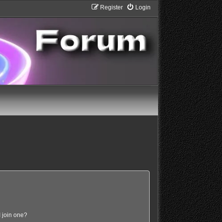
Register
Login
 join one?