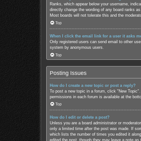
Ranks, which appear below your username, indicate
directly change the wording of any board ranks as 
Most boards will not tolerate this and the moderato
Top
When I click the email link for a user it asks m
Only registered users can send email to other users
system by anonymous users.
Top
Posting Issues
How do I create a new topic or post a reply?
To post a new topic in a forum, click "New Topic".
permissions in each forum is available at the bot
Top
How do I edit or delete a post?
Unless you are a board administrator or moderator,
only a limited time after the post was made. If som
which lists the number of times you edited it along
edited the post, though they may leave a note as 