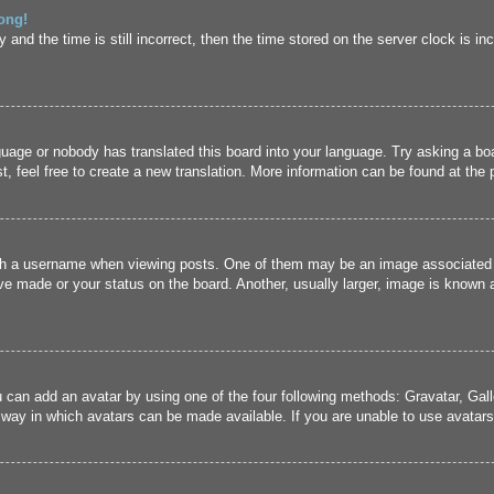
ong!
and the time is still incorrect, then the time stored on the server clock is inc
guage or nobody has translated this board into your language. Try asking a boa
, feel free to create a new translation. More information can be found at the
 a username when viewing posts. One of them may be an image associated wit
e made or your status on the board. Another, usually larger, image is known a
u can add an avatar by using one of the four following methods: Gravatar, Gall
 way in which avatars can be made available. If you are unable to use avatars,