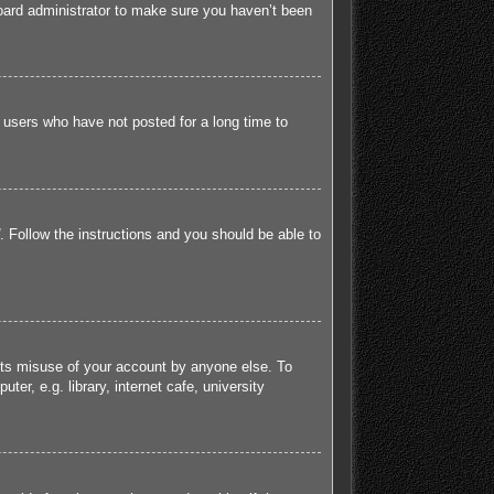
board administrator to make sure you haven’t been
 users who have not posted for a long time to
. Follow the instructions and you should be able to
ents misuse of your account by anyone else. To
r, e.g. library, internet cafe, university