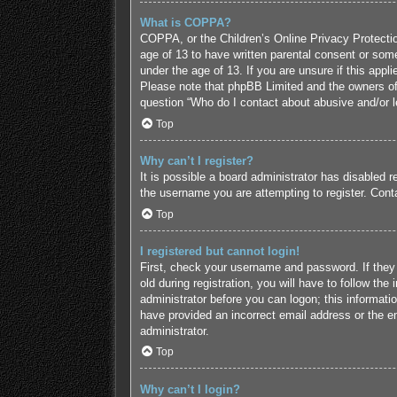
What is COPPA?
COPPA, or the Children’s Online Privacy Protection
age of 13 to have written parental consent or some
under the age of 13. If you are unsure if this appl
Please note that phpBB Limited and the owners of t
question “Who do I contact about abusive and/or le
Top
Why can’t I register?
It is possible a board administrator has disabled 
the username you are attempting to register. Conta
Top
I registered but cannot login!
First, check your username and password. If they
old during registration, you will have to follow the
administrator before you can logon; this informatio
have provided an incorrect email address or the em
administrator.
Top
Why can’t I login?