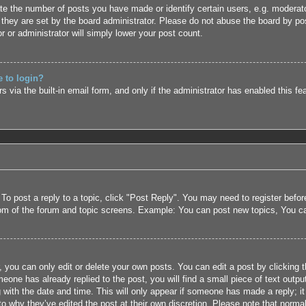
 the number of posts you have made or identify certain users, e.g. moderato
they are set by the board administrator. Please do not abuse the board by pos
r or administrator will simply lower your post count.
e to login?
 via the built-in email form, and only if the administrator has enabled this fe
 To post a reply to a topic, click "Post Reply". You may need to register befo
tom of the forum and topic screens. Example: You can post new topics, You c
 you can only edit or delete your own posts. You can edit a post by clicking t
eone has already replied to the post, you will find a small piece of text outpu
 with the date and time. This will only appear if someone has made a reply; it 
to why they’ve edited the post at their own discretion. Please note that nor