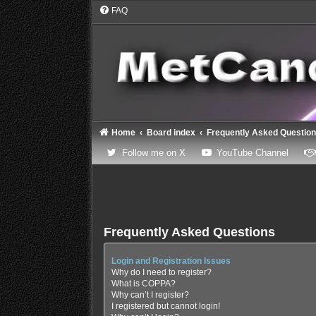
FAQ
Home
Board index
Frequently Asked Questio
(Opens a new tab)
(Opens
Follow me on X
YouTube Channel
Frequently Asked Questions
Login and Registration Issues
Why do I need to register?
What is COPPA?
Why can’t I register?
I registered but cannot login!