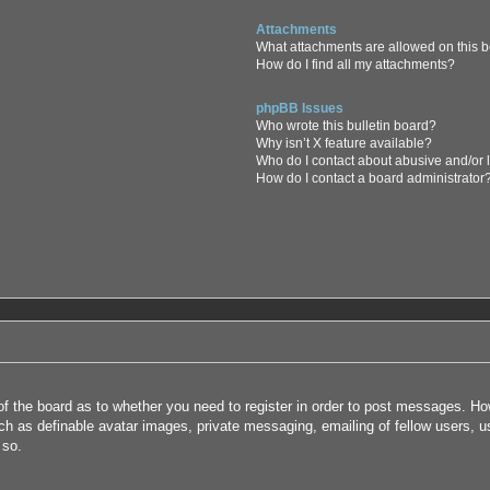
Attachments
What attachments are allowed on this 
How do I find all my attachments?
phpBB Issues
Who wrote this bulletin board?
Why isn’t X feature available?
Who do I contact about abusive and/or l
How do I contact a board administrator
 of the board as to whether you need to register in order to post messages. How
uch as definable avatar images, private messaging, emailing of fellow users, us
 so.