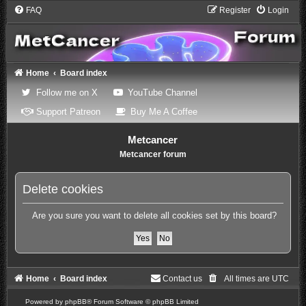
FAQ
Register
Login
Home
Board index
(Opens a new tab)
(Opens a new tab)
Follow me on X
YouTube Channel
(Opens a new tab)
(Opens a new tab)
Support Patreon
Buy Me A Coffee
Metcancer
Metcancer forum
Delete cookies
Are you sure you want to delete all cookies set by this board?
Home
Board index
Contact us
All times are
UTC
Powered by
phpBB
® Forum Software © phpBB Limited