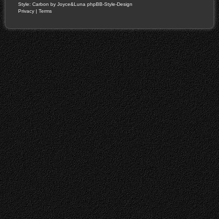
Style: Carbon by Joyce&Luna
phpBB-Style-Design
Privacy
|
Terms