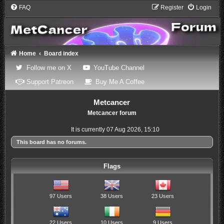
FAQ
Register
Login
Home
Board index
(Opens a new tab)
(Opens a new tab)
Follow me on X
YouTube Channel
(Opens a new tab)
(Opens a new tab)
Support Patreon
Buy Me A Coffee
Metcancer
Metcancer forum
It is currently 07 Aug 2026, 15:10
This board has no forums.
Flags
97 Users
38 Users
23 Users
22 Users
10 Users
9 Users