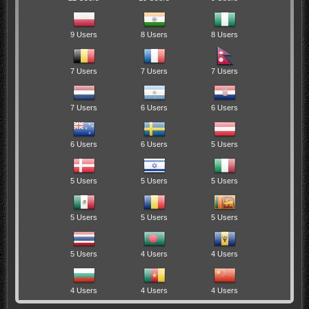
9 Users
8 Users
8 Users
7 Users
7 Users
7 Users
7 Users
6 Users
6 Users
6 Users
6 Users
5 Users
5 Users
5 Users
5 Users
5 Users
5 Users
5 Users
5 Users
4 Users
4 Users
4 Users
4 Users
4 Users