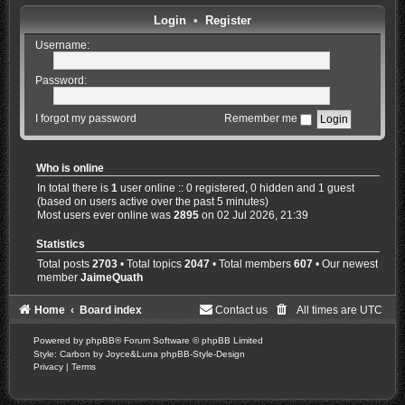
Login
•
Register
Username:
Password:
I forgot my password
Remember me
Who is online
In total there is
1
user online :: 0 registered, 0 hidden and 1 guest
(based on users active over the past 5 minutes)
Most users ever online was
2895
on 02 Jul 2026, 21:39
Statistics
Total posts
2703
• Total topics
2047
• Total members
607
• Our newest
member
JaimeQuath
Home
Board index
Contact us
All times are
UTC
Powered by
phpBB
® Forum Software © phpBB Limited
Style: Carbon by Joyce&Luna
phpBB-Style-Design
Privacy
|
Terms