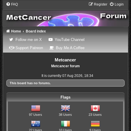
FAQ
Register
Login
Home
Board index
(Opens a new tab)
(Opens a new tab)
Follow me on X
YouTube Channel
(Opens a new tab)
(Opens a new tab)
Support Patreon
Buy Me A Coffee
Metcancer
Metcancer forum
It is currently 07 Aug 2026, 18:34
This board has no forums.
Flags
97 Users
38 Users
23 Users
22 Users
10 Users
9 Users