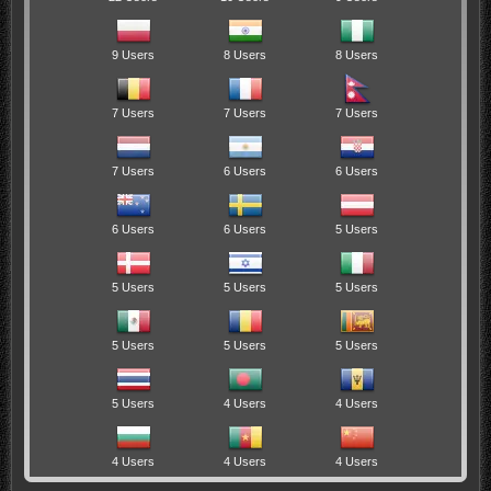
9 Users
8 Users
8 Users
7 Users
7 Users
7 Users
7 Users
6 Users
6 Users
6 Users
6 Users
5 Users
5 Users
5 Users
5 Users
5 Users
5 Users
5 Users
5 Users
4 Users
4 Users
4 Users
4 Users
4 Users