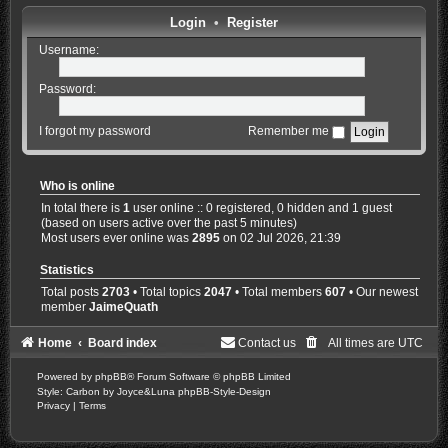
Login
•
Register
Username:
Password:
I forgot my password
Remember me
Who is online
In total there is
1
user online :: 0 registered, 0 hidden and 1 guest
(based on users active over the past 5 minutes)
Most users ever online was
2895
on 02 Jul 2026, 21:39
Statistics
Total posts
2703
• Total topics
2047
• Total members
607
• Our newest
member
JaimeQuath
Home
Board index
Contact us
All times are
UTC
Powered by
phpBB
® Forum Software © phpBB Limited
Style: Carbon by Joyce&Luna
phpBB-Style-Design
Privacy
|
Terms