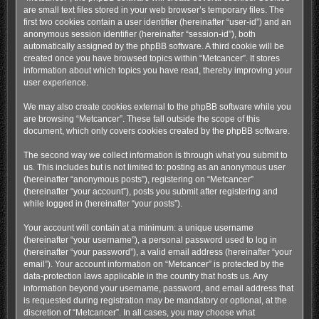
are small text files stored in your web browser’s temporary files. The
first two cookies contain a user identifier (hereinafter “user-id”) and an
anonymous session identifier (hereinafter “session-id”), both
automatically assigned by the phpBB software. A third cookie will be
created once you have browsed topics within “Metcancer”. It stores
information about which topics you have read, thereby improving your
user experience.
We may also create cookies external to the phpBB software while you
are browsing “Metcancer”. These fall outside the scope of this
document, which only covers cookies created by the phpBB software.
The second way we collect information is through what you submit to
us. This includes but is not limited to: posting as an anonymous user
(hereinafter “anonymous posts”), registering on “Metcancer”
(hereinafter “your account”), posts you submit after registering and
while logged in (hereinafter “your posts”).
Your account will contain at a minimum: a unique username
(hereinafter “your username”), a personal password used to log in
(hereinafter “your password”), a valid email address (hereinafter “your
email”). Your account information on “Metcancer” is protected by the
data-protection laws applicable in the country that hosts us. Any
information beyond your username, password, and email address that
is requested during registration may be mandatory or optional, at the
discretion of “Metcancer”. In all cases, you may choose what