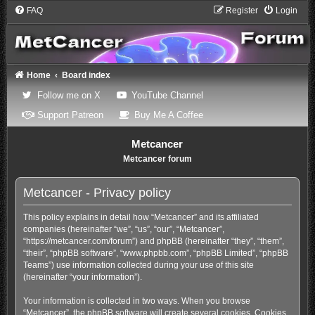
FAQ
Register
Login
Home
Board index
(Opens a new tab)
(Opens a new tab)
Follow me on X
YouTube Channel
(Opens a new tab)
(Opens a new tab)
Support Patreon
Buy Me A Coffee
Metcancer
Metcancer forum
Metcancer - Privacy policy
This policy explains in detail how “Metcancer” and its affiliated
companies (hereinafter “we”, “us”, “our”, “Metcancer”,
“https://metcancer.com/forum”) and phpBB (hereinafter “they”, “them”,
“their”, “phpBB software”, “www.phpbb.com”, “phpBB Limited”, “phpBB
Teams”) use information collected during your use of this site
(hereinafter “your information”).
Your information is collected in two ways. When you browse
“Metcancer”, the phpBB software will create several cookies. Cookies