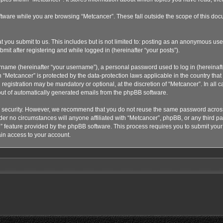
tware while you are browsing “Metcancer”. These fall outside the scope of this doc
 you submit to us. This includes but is not limited to: posting as an anonymous use
mit after registering and while logged in (hereinafter “your posts”).
rname (hereinafter “your username”), a personal password used to log in (hereinaft
n “Metcancer” is protected by the data-protection laws applicable in the country th
registration may be mandatory or optional, at the discretion of “Metcancer”. In all
 out of automatically generated emails from the phpBB software.
 security. However, we recommend that you do not reuse the same password across 
r no circumstances will anyone affiliated with “Metcancer”, phpBB, or any third part
” feature provided by the phpBB software. This process requires you to submit yo
in access to your account.