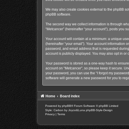
We may also create cookies external to the phpBB sof
phpBB software.
The second way we collect information is through what
“Metcancer” (hereinafter “your account”), posts you sub
Your account will contain at a minimum: a unique use
(hereinafter “your email”). Your account information o
password, and email address that is requested during 
account is publicly displayed. You may also opt in or
Your password is stored as a one-way hash to ensure
account on “Metcancer”, so please keep it secure. Unde
your password, you can use the “I forgot my password
software will generate a new password for you to rega
Home
Board index
Powered by
phpBB
® Forum Software © phpBB Limited
Style: Carbon by Joyce&Luna
phpBB-Style-Design
Privacy
|
Terms