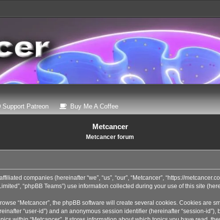
 a new tab)
(Opens a new tab)
(Opens a new tab)
Support Patreon
Buy Me A Coffee
Metcancer
Metcancer forum
affiliated companies (hereinafter “we”, “us”, “our”, “Metcancer”, “https://metcancer.
ited”, “phpBB Teams”) use information collected during your use of this site (herei
rowse “Metcancer”, the phpBB software will create several cookies. Cookies are sma
(hereinafter “user-id”) and an anonymous session identifier (hereinafter “session-id”
pics within “Metcancer”. It stores information about which topics you have read, th