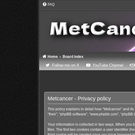
FAQ
Home
Board index
(Opens a new tab)
(Opens
Follow me on X
YouTube Channel
Metcancer - Privacy policy
This policy explains in detail how “Metcancer” and its 
“their”, “phpBB software”, “www.phpbb.com”, “phpBB Lim
Your information is collected in two ways. When you b
files. The first two cookies contain a user identifier 
third cookie will be created once you have browsed to