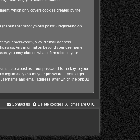
ument, which only covers cookies created by the
r (hereinafter “anonymous posts”), registering on
er “your password”), a valid email address
at hosts us. Any information beyond your username,
 cases, you may choose what information in your
multiple websites. Your password is the key to your
y legitimately ask for your password. If you forget
ur username and email address, after which the phpBB
Contact us
Delete cookies
All times are
UTC