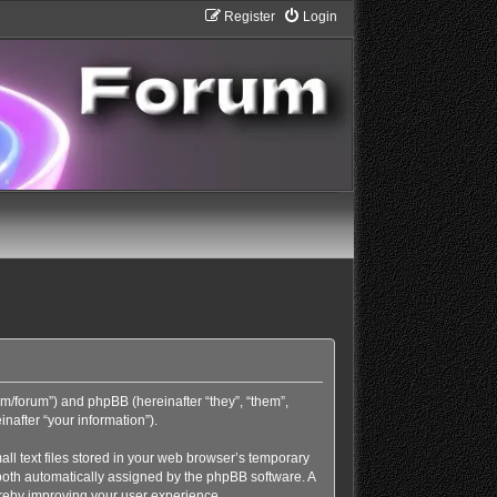
Register
Login
com/forum”) and phpBB (hereinafter “they”, “them”,
nafter “your information”).
ll text files stored in your web browser’s temporary
), both automatically assigned by the phpBB software. A
ereby improving your user experience.