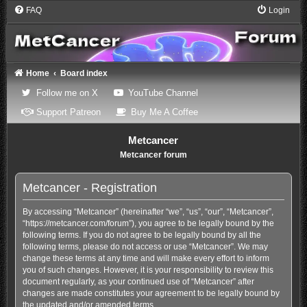
FAQ
Login
Home
Board index
(Opens a new tab)
(Opens a new tab)
Follow me on X
YouTube Channel
(Opens a new tab)
(Opens a new tab)
Support Patreon
Buy Me A Coffee
Metcancer
Metcancer forum
Metcancer - Registration
By accessing “Metcancer” (hereinafter “we”, “us”, “our”, “Metcancer”,
“https://metcancer.com/forum”), you agree to be legally bound by the
following terms. If you do not agree to be legally bound by all the
following terms, please do not access or use “Metcancer”. We may
change these terms at any time and will make every effort to inform
you of such changes. However, it is your responsibility to review this
document regularly, as your continued use of “Metcancer” after
changes are made constitutes your agreement to be legally bound by
the updated and/or amended terms.