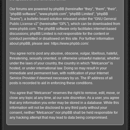
Our forums are powered by phpBB (hereinafter “they”, “them”, “their”,
“phpBB software”, “www.phpbb.com”, “phpBB Limited”, “phpBB
Teams”), a bulletin board solution released under the “
GNU General
Public License v2
” (hereinafter “GPL”), which can be downloaded from
www.phpbb.com
. The phpBB software only facilitates internet-based
discussions; phpBB Limited is not responsible for the content or
conduct permitted or disallowed on this site. For further information
about phpBB, please see:
https://www.phpbb.com/
.
You agree not to post any abusive, obscene, vulgar, libellous, hateful,
threatening, sexually oriented, or otherwise unlawful material, whether
under the laws of your country, the country in which “Metcancer” is
hosted, or under international law. Doing so may result in your
immediate and permanent ban, with notification of your Internet
Service Provider if deemed necessary by us. The IP address of all
posts is recorded to aid in enforcing these conditions.
You agree that “Metcancer” reserves the right to remove, edit, move, or
close any topic at any time, at our sole discretion. As a user, you agree
that any information you enter may be stored in a database. While this
information will not be disclosed to any third party without your
consent, neither “Metcancer” nor phpBB shall be held responsible for
any hacking attempt that may lead to data being compromised.