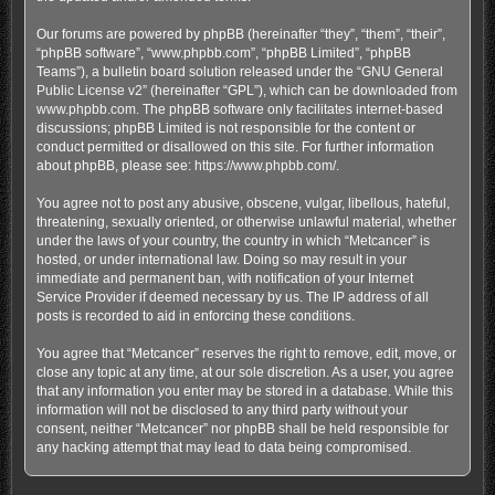
Our forums are powered by phpBB (hereinafter “they”, “them”, “their”,
“phpBB software”, “www.phpbb.com”, “phpBB Limited”, “phpBB
Teams”), a bulletin board solution released under the “
GNU General
Public License v2
” (hereinafter “GPL”), which can be downloaded from
www.phpbb.com
. The phpBB software only facilitates internet-based
discussions; phpBB Limited is not responsible for the content or
conduct permitted or disallowed on this site. For further information
about phpBB, please see:
https://www.phpbb.com/
.
You agree not to post any abusive, obscene, vulgar, libellous, hateful,
threatening, sexually oriented, or otherwise unlawful material, whether
under the laws of your country, the country in which “Metcancer” is
hosted, or under international law. Doing so may result in your
immediate and permanent ban, with notification of your Internet
Service Provider if deemed necessary by us. The IP address of all
posts is recorded to aid in enforcing these conditions.
You agree that “Metcancer” reserves the right to remove, edit, move, or
close any topic at any time, at our sole discretion. As a user, you agree
that any information you enter may be stored in a database. While this
information will not be disclosed to any third party without your
consent, neither “Metcancer” nor phpBB shall be held responsible for
any hacking attempt that may lead to data being compromised.