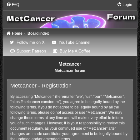
FAQ
Login
Home
Board index
(Opens a new tab)
(Opens a new tab)
Follow me on X
YouTube Channel
(Opens a new tab)
(Opens a new tab)
Support Patreon
Buy Me A Coffee
Metcancer
Metcancer forum
Metcancer - Registration
By accessing “Metcancer” (hereinafter “we”, “us”, “our”, “Metcancer”,
“https://metcancer.com/forum”), you agree to be legally bound by the
following terms. If you do not agree to be legally bound by all the
following terms, please do not access or use “Metcancer”. We may
change these terms at any time and will make every effort to inform
you of such changes. However, it is your responsibility to review this
document regularly, as your continued use of “Metcancer” after
changes are made constitutes your agreement to be legally bound by
the updated and/or amended terms.