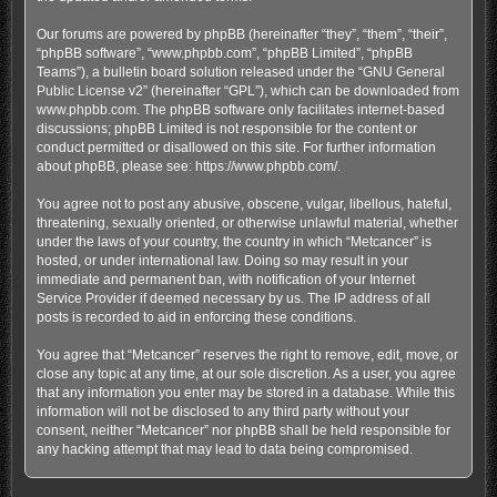
Our forums are powered by phpBB (hereinafter “they”, “them”, “their”,
“phpBB software”, “www.phpbb.com”, “phpBB Limited”, “phpBB
Teams”), a bulletin board solution released under the “
GNU General
Public License v2
” (hereinafter “GPL”), which can be downloaded from
www.phpbb.com
. The phpBB software only facilitates internet-based
discussions; phpBB Limited is not responsible for the content or
conduct permitted or disallowed on this site. For further information
about phpBB, please see:
https://www.phpbb.com/
.
You agree not to post any abusive, obscene, vulgar, libellous, hateful,
threatening, sexually oriented, or otherwise unlawful material, whether
under the laws of your country, the country in which “Metcancer” is
hosted, or under international law. Doing so may result in your
immediate and permanent ban, with notification of your Internet
Service Provider if deemed necessary by us. The IP address of all
posts is recorded to aid in enforcing these conditions.
You agree that “Metcancer” reserves the right to remove, edit, move, or
close any topic at any time, at our sole discretion. As a user, you agree
that any information you enter may be stored in a database. While this
information will not be disclosed to any third party without your
consent, neither “Metcancer” nor phpBB shall be held responsible for
any hacking attempt that may lead to data being compromised.