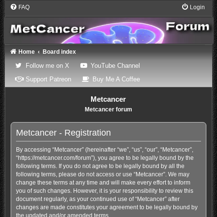
FAQ
Login
Home
Board index
(Opens a new tab)
(Opens a new tab)
Follow me on X
YouTube Channel
(Opens a new tab)
(Opens a new tab)
Support Patreon
Buy Me A Coffee
Metcancer
Metcancer forum
Metcancer - Registration
By accessing “Metcancer” (hereinafter “we”, “us”, “our”, “Metcancer”,
“https://metcancer.com/forum”), you agree to be legally bound by the
following terms. If you do not agree to be legally bound by all the
following terms, please do not access or use “Metcancer”. We may
change these terms at any time and will make every effort to inform
you of such changes. However, it is your responsibility to review this
document regularly, as your continued use of “Metcancer” after
changes are made constitutes your agreement to be legally bound by
the updated and/or amended terms.