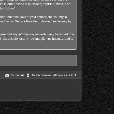
tes internet-based discussions; phpBB Limited is not
phpbb.com/
.
her under the laws of your country, the country in
our Internet Service Provider if deemed necessary by
agree that any information you enter may be stored in a
d responsible for any hacking attempt that may lead to
Contact us
Delete cookies
All times are
UTC