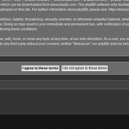
), which can be downloaded from
www.phpbb.com
. The phpBB software only facilita
sallowed on this site. For further information about phpBB, please see:
https://www.
ellous, hateful, threatening, sexually oriented, or otherwise unlawful material, whet
aw. Doing so may result in your immediate and permanent ban, with notification of y
nforcing these conditions.
, edit, move, or close any topic at any time, at our sole discretion. As a user, you 
 to any third party without your consent, neither “Metcancer” nor phpBB shall be hel