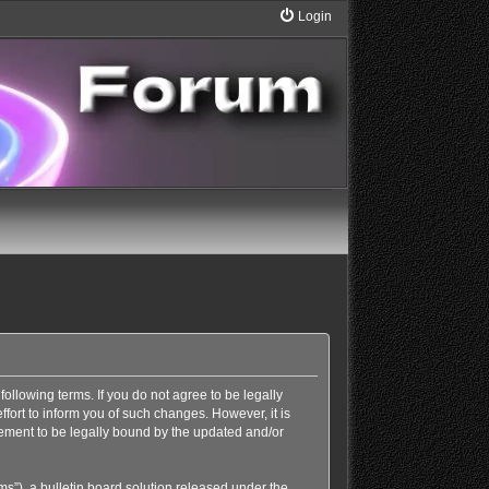
Login
following terms. If you do not agree to be legally
ort to inform you of such changes. However, it is
eement to be legally bound by the updated and/or
”), a bulletin board solution released under the