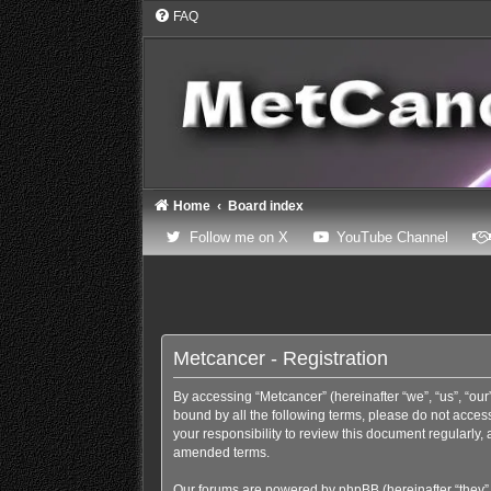
FAQ
Home
Board index
(Opens a new tab)
(Opens
Follow me on X
YouTube Channel
Metcancer - Registration
By accessing “Metcancer” (hereinafter “we”, “us”, “our”
bound by all the following terms, please do not acces
your responsibility to review this document regularly
amended terms.
Our forums are powered by phpBB (hereinafter “they”,