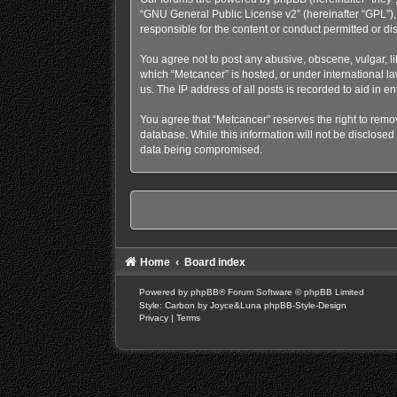
“
GNU General Public License v2
” (hereinafter “GPL”
responsible for the content or conduct permitted or di
You agree not to post any abusive, obscene, vulgar, lib
which “Metcancer” is hosted, or under international l
us. The IP address of all posts is recorded to aid in e
You agree that “Metcancer” reserves the right to remove
database. While this information will not be disclosed
data being compromised.
Home
Board index
Powered by
phpBB
® Forum Software © phpBB Limited
Style: Carbon by Joyce&Luna
phpBB-Style-Design
Privacy
|
Terms