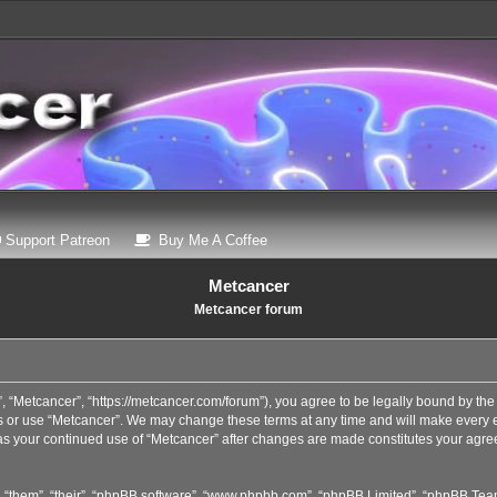
 a new tab)
(Opens a new tab)
(Opens a new tab)
Support Patreon
Buy Me A Coffee
Metcancer
Metcancer forum
, “Metcancer”, “https://metcancer.com/forum”), you agree to be legally bound by the 
s or use “Metcancer”. We may change these terms at any time and will make every eff
, as your continued use of “Metcancer” after changes are made constitutes your agr
 “them”, “their”, “phpBB software”, “www.phpbb.com”, “phpBB Limited”, “phpBB Teams