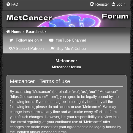
FAQ
Register
Login
Home
Board index
(Opens a new tab)
(Opens a new tab)
Follow me on X
YouTube Channel
(Opens a new tab)
(Opens a new tab)
Support Patreon
Buy Me A Coffee
Metcancer
Metcancer forum
Metcancer - Terms of use
By accessing “Metcancer” (hereinafter “we”, “us”, “our”, “Metcancer”,
“https://metcancer.com/forum”), you agree to be legally bound by the
following terms. If you do not agree to be legally bound by all the
following terms, please do not access or use “Metcancer”. We may
change these terms at any time and will make every effort to inform
you of such changes. However, it is your responsibility to review this
document regularly, as your continued use of “Metcancer” after
changes are made constitutes your agreement to be legally bound by
the updated and/or amended terms.