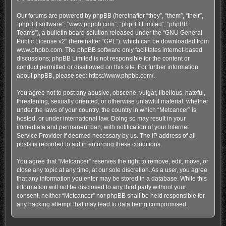
Our forums are powered by phpBB (hereinafter “they”, “them”, “their”,
“phpBB software”, “www.phpbb.com”, “phpBB Limited”, “phpBB
Teams”), a bulletin board solution released under the “
GNU General
Public License v2
” (hereinafter “GPL”), which can be downloaded from
www.phpbb.com
. The phpBB software only facilitates internet-based
discussions; phpBB Limited is not responsible for the content or
conduct permitted or disallowed on this site. For further information
about phpBB, please see:
https://www.phpbb.com/
.
You agree not to post any abusive, obscene, vulgar, libellous, hateful,
threatening, sexually oriented, or otherwise unlawful material, whether
under the laws of your country, the country in which “Metcancer” is
hosted, or under international law. Doing so may result in your
immediate and permanent ban, with notification of your Internet
Service Provider if deemed necessary by us. The IP address of all
posts is recorded to aid in enforcing these conditions.
You agree that “Metcancer” reserves the right to remove, edit, move, or
close any topic at any time, at our sole discretion. As a user, you agree
that any information you enter may be stored in a database. While this
information will not be disclosed to any third party without your
consent, neither “Metcancer” nor phpBB shall be held responsible for
any hacking attempt that may lead to data being compromised.