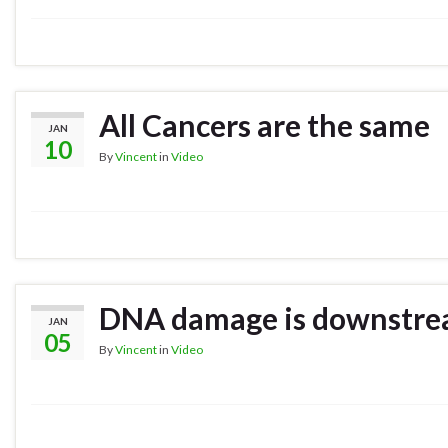
All Cancers are the same
JAN
10
By
Vincent
in
Video
DNA damage is downstr
JAN
05
By
Vincent
in
Video