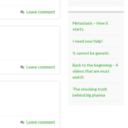
Leave comment
Metastasis – How it
starts.
I need your help!
It cannot be genetic
Back to the beginning – 4
Leave comment
videos that are must
watch
The shocking truth
behind big pharma
Leave comment