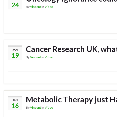
24
By
Vincent
in
Video
Cancer Research UK, what
JAN
19
By
Vincent
in
Video
Metabolic Therapy just H
JAN
16
By
Vincent
in
Video