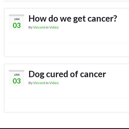
How do we get cancer?
JAN
03
By
Vincent
in
Video
Dog cured of cancer
JAN
03
By
Vincent
in
Video