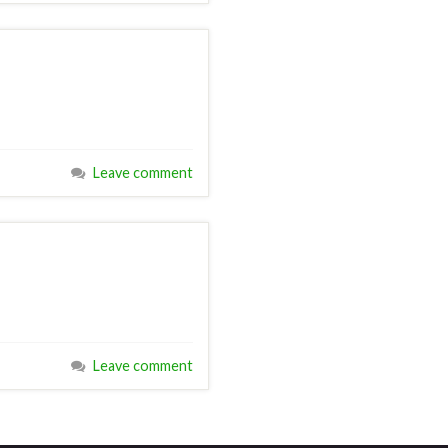
Leave comment
Leave comment