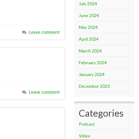
July 2024
June 2024
May 2024
Leave comment
April 2024
March 2024
February 2024
January 2024
December 2023
Leave comment
Categories
Podcast
Video