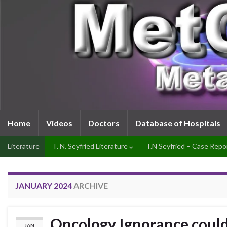
Home
Videos
Doctors
Database of Hospitals
Literature
T. N. Seyfried Literature
T.N Seyfried – Case Repo
JANUARY 2024
ARCHIVE
Oncology Ignorance could 
JAN