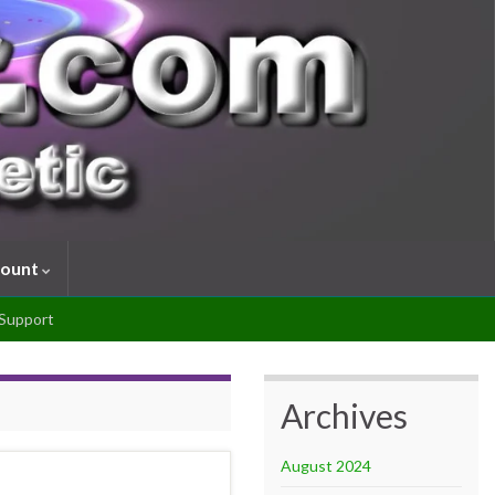
count
Support
Archives
August 2024