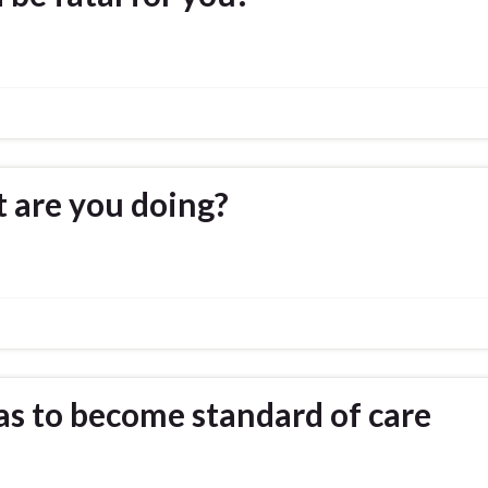
 are you doing?
as to become standard of care