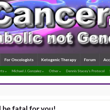
For Oncologists
Ketogenic Therapy
Forum
Ac
rts
Michael J. Gonzalez
Other
Dennis Stacey’s Protocol
be fatal for you!