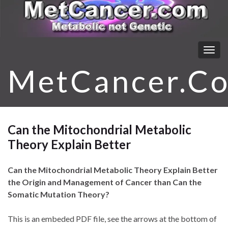
Togg
navig
MetCancer.C
Can the Mitochondrial Metabolic
Theory Explain Better
Can the Mitochondrial Metabolic Theory Explain Better
the Origin and Management of Cancer than Can the
Somatic Mutation Theory?
This is an embeded PDF file, see the arrows at the bottom of