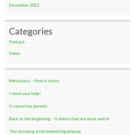
December 2023
Categories
Podcast
Video
Metastasis – How it starts.
I need your help!
It cannot be genetic
Back to the beginning – 4 videos that are must watch
The shocking truth behind big pharma