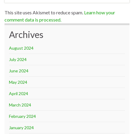
This site uses Akismet to reduce spam.
Learn how your
comment data is processed.
Archives
August 2024
July 2024
June 2024
May 2024
April 2024
March 2024
February 2024
January 2024