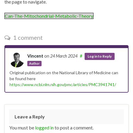
the page to navigate.
Can-The-Mitochondrial-Metabolic-Theory
1 comment
Vincent
on
24 March 2024
#
Log in to Reply
Author
Original publication on the National Library of Medicine can
be found here
https://www.ncbi.nlm.nih.gov/pmc/articles/PMC3941741/
Leave a Reply
You must be
logged in
to post a comment.