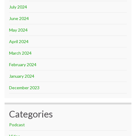
July 2024
June 2024
May 2024
April 2024
March 2024
February 2024
January 2024
December 2023
Categories
Podcast