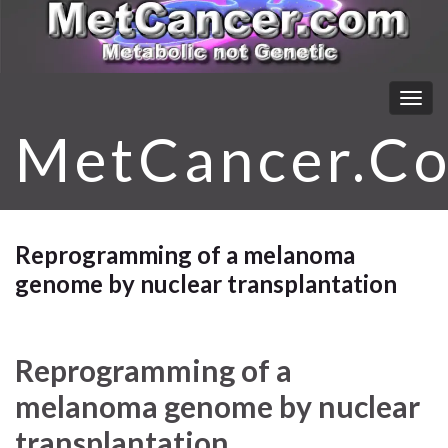
Togg
navig
MetCancer.C
Reprogramming of a melanoma
genome by nuclear transplantation
Reprogramming of a
melanoma genome by nuclear
transplantation