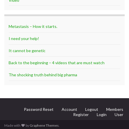
Video
Metastasis – How it starts.
I need your help!
It cannot be genetic
Back to the beginning – 4 videos that are must watch
The shocking truth behind big pharma
Password Reset
Account
Logout
Members
Register
Login
User
Made with
by
Graphene Themes
.