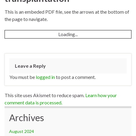
This is an embeded PDF file, see the arrows at the bottom of
the page to navigate.
Loading...
Leave a Reply
You must be
logged in
to post a comment.
This site uses Akismet to reduce spam.
Learn how your
comment data is processed.
Archives
August 2024