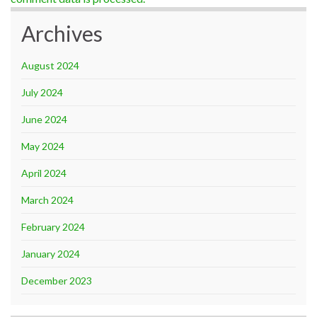
Archives
August 2024
July 2024
June 2024
May 2024
April 2024
March 2024
February 2024
January 2024
December 2023