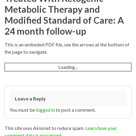
Metabolic Therapy and
Modified Standard of Care: A
24 month follow-up
This is an embeded PDF file, see the arrows at the bottom of
the page to navigate.
Loading...
Leave a Reply
You must be
logged in
to post a comment.
This site uses Akismet to reduce spam.
Learn how your
comment data is processed.