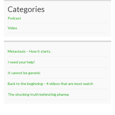
Categories
Podcast
Video
Metastasis – How it starts.
I need your help!
It cannot be genetic
Back to the beginning – 4 videos that are must watch
The shocking truth behind big pharma