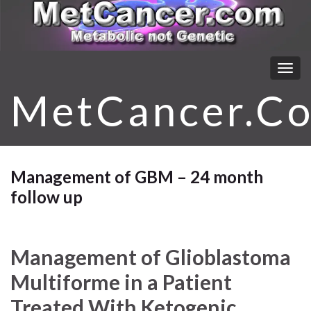
Togg
navig
MetCancer.C
Management of GBM – 24 month
follow up
Management of Glioblastoma
Multiforme in a Patient
Treated With Ketogenic