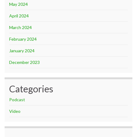
May 2024
April 2024
March 2024
February 2024
January 2024
December 2023
Categories
Podcast
Video