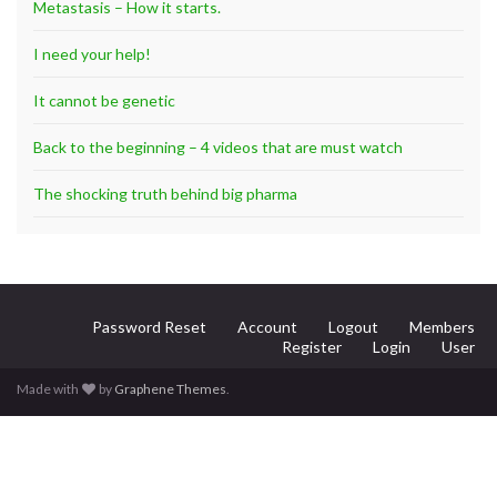
Metastasis – How it starts.
I need your help!
It cannot be genetic
Back to the beginning – 4 videos that are must watch
The shocking truth behind big pharma
Password Reset
Account
Logout
Members
Register
Login
User
Made with
by
Graphene Themes
.