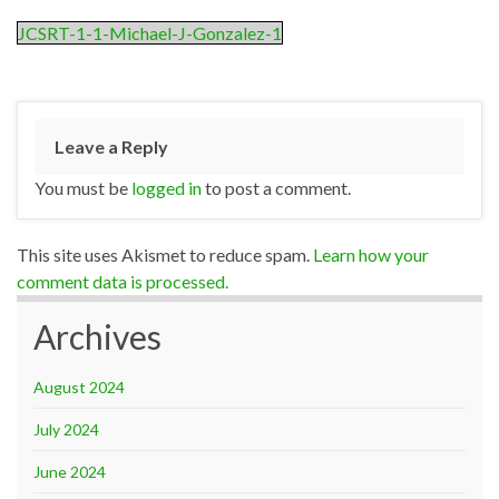
JCSRT-1-1-Michael-J-Gonzalez-1
Leave a Reply
You must be
logged in
to post a comment.
This site uses Akismet to reduce spam.
Learn how your
comment data is processed.
Archives
August 2024
July 2024
June 2024