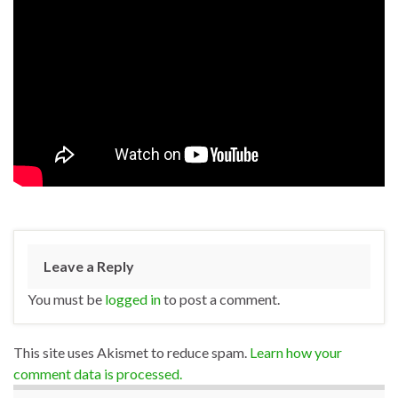
Leave a Reply
You must be
logged in
to post a comment.
This site uses Akismet to reduce spam.
Learn how your
comment data is processed.