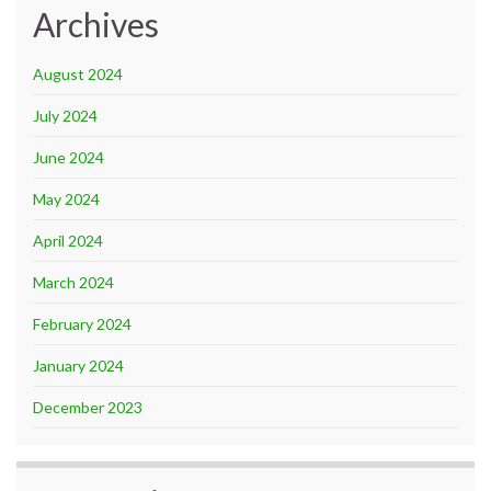
Archives
August 2024
July 2024
June 2024
May 2024
April 2024
March 2024
February 2024
January 2024
December 2023