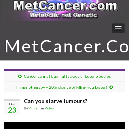
Togg
navig
MetCancer.C
Cancer cannot burn fatty acids or ketone bodies
Immunotherapy – 20% chance of killing you faster!
Can you starve tumours?
FEB
23
By
Vincent
in
Video