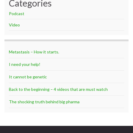
Categories
Podcast
Video
Metastasis – How it starts.
I need your help!
It cannot be genetic
Back to the beginning – 4 videos that are must watch
The shocking truth behind big pharma