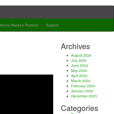
ennis Stacey’s Protocol
Support
Archives
August 2024
July 2024
June 2024
May 2024
April 2024
March 2024
February 2024
January 2024
December 2023
Categories