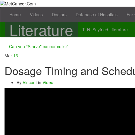
Home
Videos
Doctors
Database of Hospitals
For 
Literature
T. N. Seyfried Literature
Can you “Starve” cancer cells?
Mar
16
Dosage Timing and Schedu
By
Vincent
in
Video