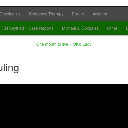
Oncologists
Ketogenic Therapy
Forum
Account
T.N Seyfried – Case Reports
Michael J. Gonzalez
Other
D
One month to live – Ohio Lady
ling