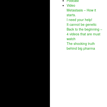
Podcast
Video
Metastasis – How it
starts.
I need your help!
It cannot be genetic
Back to the beginning –
4 videos that are must
watch
The shocking truth
behind big pharma