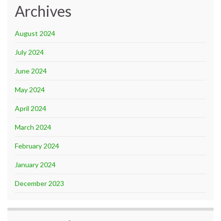
Archives
August 2024
July 2024
June 2024
May 2024
April 2024
March 2024
February 2024
January 2024
December 2023