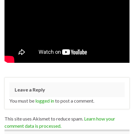
Leave a Reply
You must be
logged in
to post a comment.
This site uses Akismet to reduce spam.
Learn how your
comment data is processed.