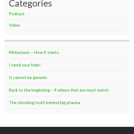
Categories
Podcast
Video
Metastasis – How it starts.
I need your help!
It cannot be genetic
Back to the beginning – 4 videos that are must watch
The shocking truth behind big pharma