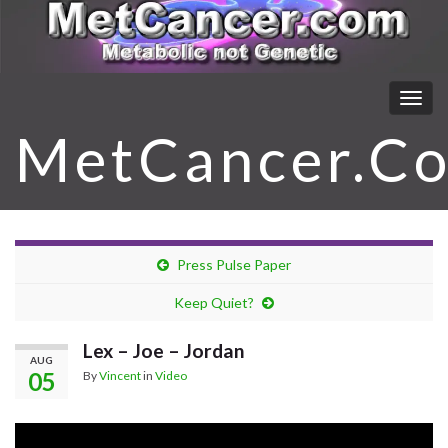
Togg
navig
MetCancer.C
Press Pulse Paper
Keep Quiet?
Lex – Joe – Jordan
AUG
05
By
Vincent
in
Video