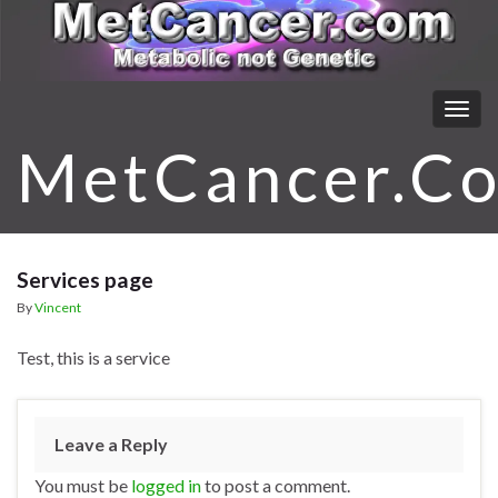
Togg
navig
MetCancer.C
Services page
By
Vincent
Test, this is a service
Leave a Reply
You must be
logged in
to post a comment.