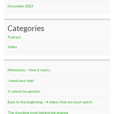
December 2023
Categories
Podcast
Video
Metastasis – How it starts.
I need your help!
It cannot be genetic
Back to the beginning – 4 videos that are must watch
The shocking truth behind big pharma