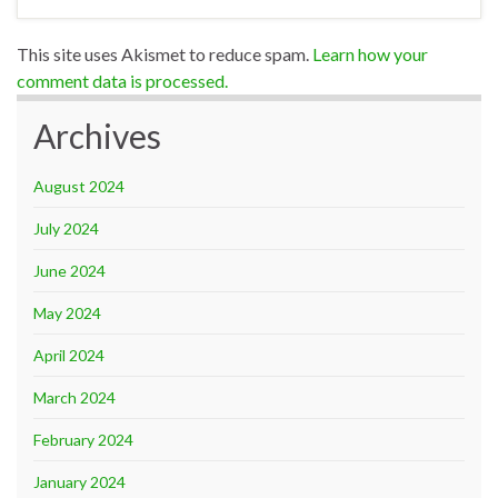
This site uses Akismet to reduce spam.
Learn how your
comment data is processed.
Archives
August 2024
July 2024
June 2024
May 2024
April 2024
March 2024
February 2024
January 2024