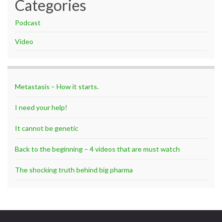
Categories
Podcast
Video
Metastasis – How it starts.
I need your help!
It cannot be genetic
Back to the beginning – 4 videos that are must watch
The shocking truth behind big pharma