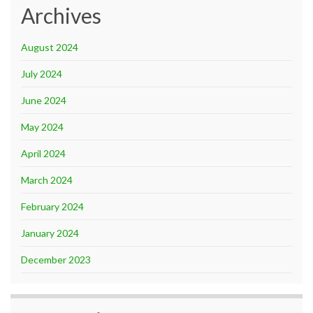
Archives
August 2024
July 2024
June 2024
May 2024
April 2024
March 2024
February 2024
January 2024
December 2023