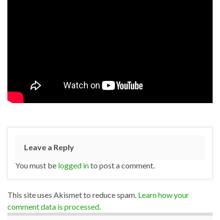
Leave a Reply
You must be
logged in
to post a comment.
This site uses Akismet to reduce spam.
Learn how your
comment data is processed.