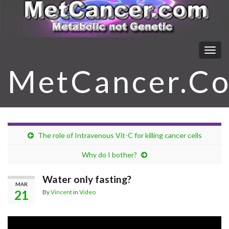
Togg
navig
MetCancer.C
The role of Intravenous Vit-C for killing cancer cells
Why do I bother?
Water only fasting?
MAR
21
By
Vincent
in
Video